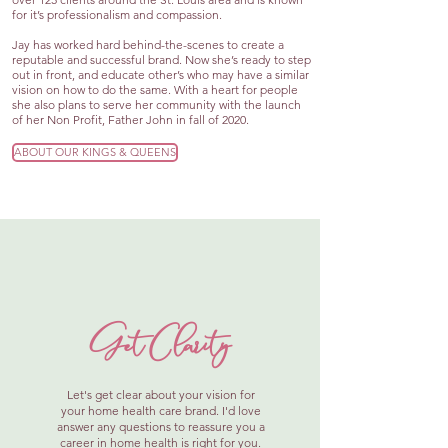
for it’s professionalism and compassion.
Jay has worked hard behind-the-scenes to create a
reputable and successful brand. Now she’s ready to step
out in front, and educate other’s who may have a similar
vision on how to do the same. With a heart for people
she also plans to serve her community with the launch
of her Non Profit, Father John in fall of 2020.
ABOUT OUR KINGS & QUEENS
Get Clarity
Let's get clear about your vision for
your home health care brand. I'd love
answer any questions to reassure you a
career in home health is right for you.