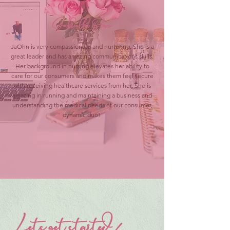
Gabriella Brown
JaOhn is very compassionate and nurturing. She is a
great leader and has amazing communications skills.
Her background in nursing elevates her ability to
care for our consumers and makes them feel secure
with receiving healthcare services from her. She is
amazing in running and maintaining a business and
understanding the medical needs of our consumer,
dynamic duo!
Lets get started!