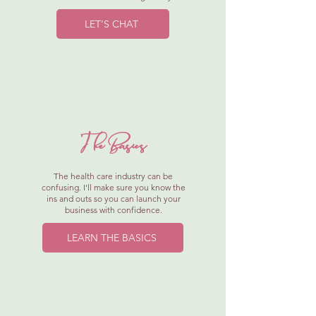
LET'S CHAT
The Basics
The health care industry can be
confusing. I'll make sure you know the
ins and outs so you can launch your
business with confidence.
LEARN THE BASICS