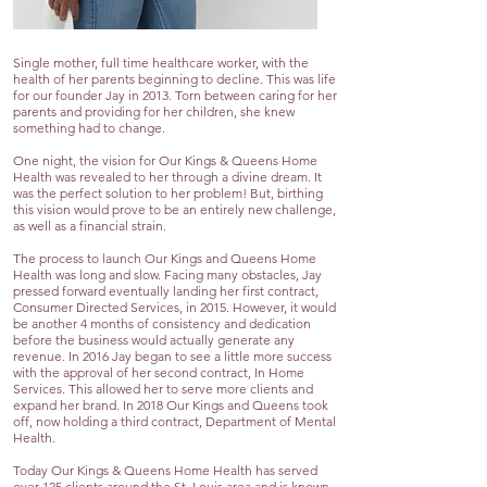
Single mother, full time healthcare worker, with the
health of her parents beginning to decline. This was life
for our founder Jay in 2013. Torn between caring for her
parents and providing for her children, she knew
something had to change.
One night, the vision for Our Kings & Queens Home
Health was revealed to her through a divine dream. It
was the perfect solution to her problem! But, birthing
this vision would prove to be an entirely new challenge,
as well as a financial strain.
The process to launch Our Kings and Queens Home
Health was long and slow. Facing many obstacles, Jay
pressed forward eventually landing her first contract,
Consumer Directed Services, in 2015. However, it would
be another 4 months of consistency and dedication
before the business would actually generate any
revenue. In 2016 Jay began to see a little more success
with the approval of her second contract, In Home
Services. This allowed her to serve more clients and
expand her brand. In 2018 Our Kings and Queens took
off, now holding a third contract, Department of Mental
Health.
Today Our Kings & Queens Home Health has served
over 125 clients around the St. Louis area and is known