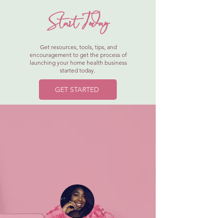
Start Today
Get resources, tools, tips, and
encouragement to get the process of
launching your home health business
started today.
GET STARTED