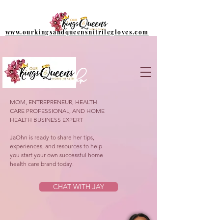
www.ourkingsandqueensnitrilegloves.com
Meet Jaohn
MOM, ENTREPRENEUR, HEALTH
CARE PROFESSIONAL, AND HOME
HEALTH BUSINESS EXPERT
JaOhn is ready to share her tips,
experiences, and resources to help
you start your own successful home
health care brand today.
CHAT WITH JAY