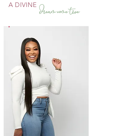
A DIVINE
dream come true