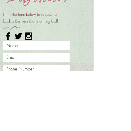
Fill in the form below to request to
book a Business Brainstorming Call
with JaOhn.
REQUEST TO BOOK