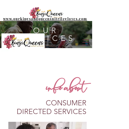
www.ourkingsandqueensnitrilegloves.com
OUR
SERVICES
info about
CONSUMER
DIRECTED SERVICES