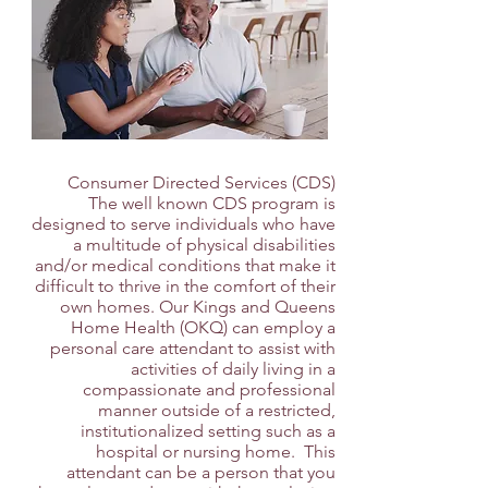
Consumer Directed Services (CDS)
The well known CDS program is
designed to serve individuals who have
a multitude of physical disabilities
and/or medical conditions that make it
difficult to thrive in the comfort of their
own homes. Our Kings and Queens
Home Health (OKQ) can employ a
personal care attendant to assist with
activities of daily living in a
compassionate and professional
manner outside of a restricted,
institutionalized setting such as a
hospital or nursing home. This
attendant can be a person that you