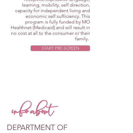
learning, mobility, self direction,
capacity for independent living and
economic self sufficiency. This
program is fully funded by MO
Healthnet (Medicaid) and will result in
no cost at all to the consumer or their
family.
START PRE-SCREEN
info about
DEPARTMENT OF