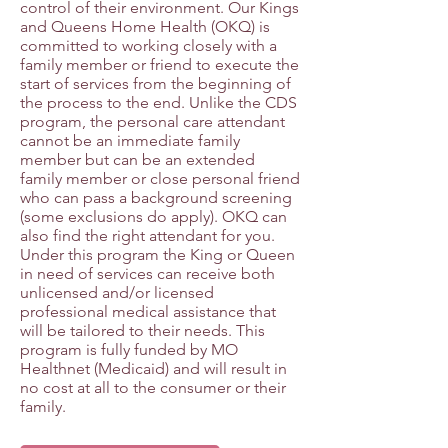
control of their environment. Our Kings
and Queens Home Health (OKQ) is
committed to working closely with a
family member or friend to execute the
start of services from the beginning of
the process to the end. Unlike the CDS
program, the personal care attendant
cannot be an immediate family
member but can be an extended
family member or close personal friend
who can pass a background screening
(some exclusions do apply). OKQ can
also find the right attendant for you.
Under this program the King or Queen
in need of services can receive both
unlicensed and/or licensed
professional medical assistance that
will be tailored to their needs. This
program is fully funded by MO
Healthnet (Medicaid) and will result in
no cost at all to the consumer or their
family.