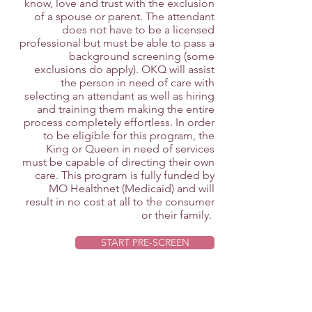
know, love and trust with the exclusion
of a spouse or parent. The attendant
does not have to be a licensed
professional but must be able to pass a
background screening (some
exclusions do apply). OKQ will assist
the person in need of care with
selecting an attendant as well as hiring
and training them making the entire
process completely effortless. In order
to be eligible for this program, the
King or Queen in need of services
must be capable of directing their own
care. This program is fully funded by
MO Healthnet (Medicaid) and will
result in no cost at all to the consumer
or their family.
START PRE-SCREEN