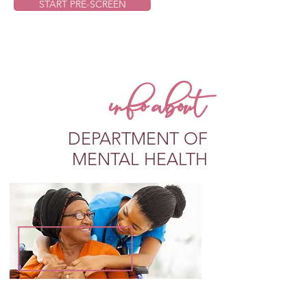
START PRE-SCREEN
info about
DEPARTMENT OF
MENTAL HEALTH