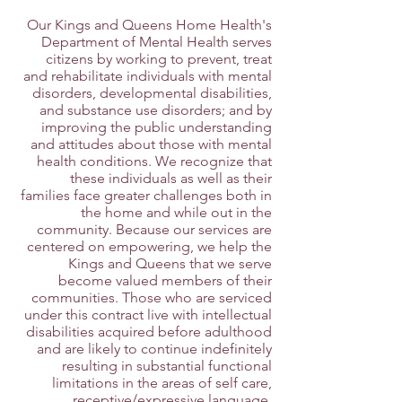
Our Kings and Queens Home Health's
Department of Mental Health serves
citizens by working to prevent, treat
and rehabilitate individuals with mental
disorders, developmental disabilities,
and substance use disorders; and by
improving the public understanding
and attitudes about those with mental
health conditions. We recognize that
these individuals as well as their
families face greater challenges both in
the home and while out in the
community. Because our services are
centered on empowering, we help the
Kings and Queens that we serve
become valued members of their
communities. Those who are serviced
under this contract live with intellectual
disabilities acquired before adulthood
and are likely to continue indefinitely
resulting in substantial functional
limitations in the areas of self care,
receptive/expressive language,