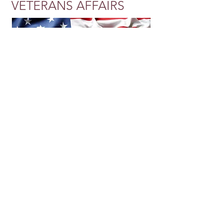
VETERANS AFFAIRS
Our Kings & Queens Home Health is
proud to announce our partnership
with the Department of Veterans Affairs
(VA). We consider this opportunity to
be an honor and we look forward to
servicing our nation's Veterans with
supportive healthcare in the comfort of
their own homes, by trained
professionals. Call
314-797-5033
to