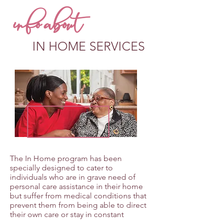
info about
IN HOME SERVICES
The In Home program has been
specially designed to cater to
individuals who are in grave need of
personal care assistance in their home
but suffer from medical conditions that
prevent them from being able to direct
their own care or stay in constant