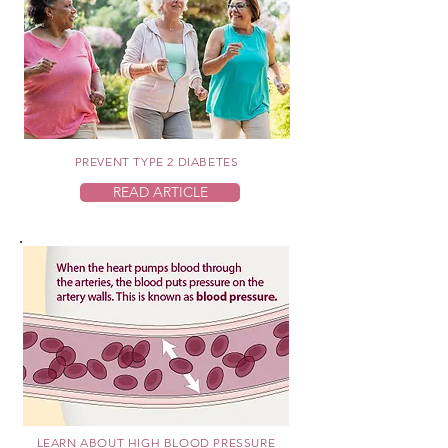
PREVENT TYPE 2 DIABETES
READ ARTICLE
LEARN ABOUT HIGH BLOOD PRESSURE