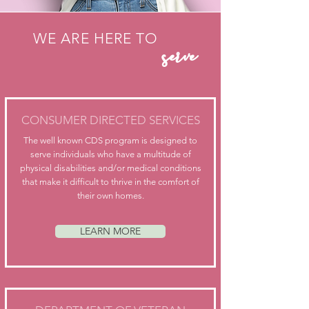
serve
WE ARE HERE TO
CONSUMER DIRECTED SERVICES
The well known CDS program is designed to
serve individuals who have a multitude of
physical disabilities and/or medical conditions
that make it difficult to thrive in the comfort of
their own homes.
LEARN MORE