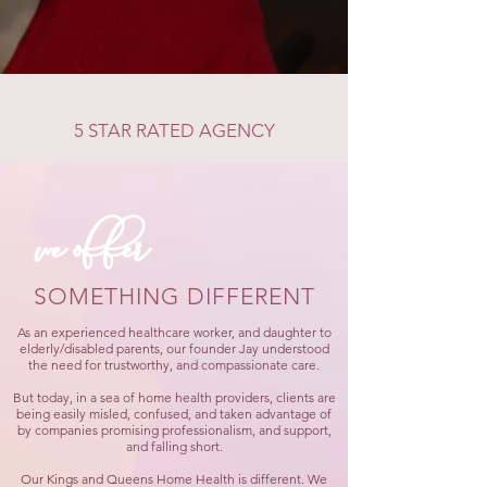
5 STAR RATED AGENCY
we offer
SOMETHING DIFFERENT
As an experienced healthcare worker, and daughter to
elderly/disabled parents, our founder Jay understood
the need for trustworthy, and compassionate care.
But today, in a sea of home health providers, clients are
being easily misled, confused, and taken advantage of
by companies promising professionalism, and support,
and falling short.
Our Kings and Queens Home Health is different. We