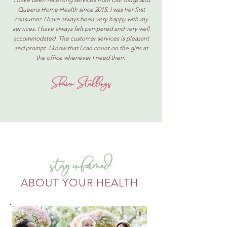
Queens Home Health since 2015. I was her first
consumer. I have always been very happy with my
services. I have always felt pampered and very well
accommodated. The customer services is pleasant
and prompt. I know that I can count on the girls at
the office whenever I need them.
Sharon Stallings
stay informed
ABOUT YOUR HEALTH