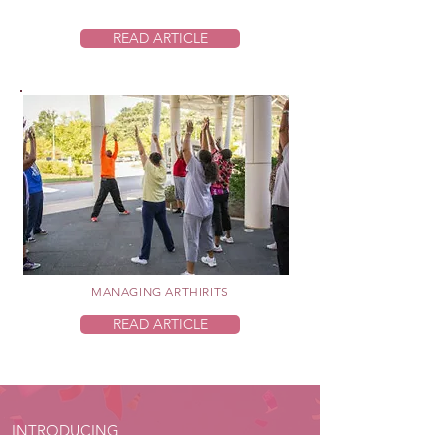
READ ARTICLE
MANAGING ARTHIRITS
READ ARTICLE
INTRODUCING