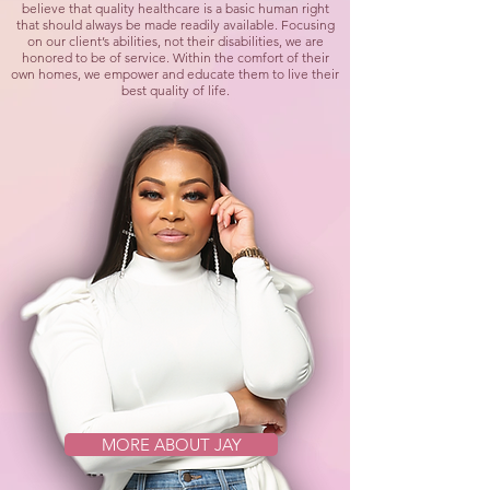
believe that quality healthcare is a basic human right
that should always be made readily available. Focusing
on our client’s abilities, not their disabilities, we are
honored to be of service. Within the comfort of their
own homes, we empower and educate them to live their
best quality of life.
MORE ABOUT JAY