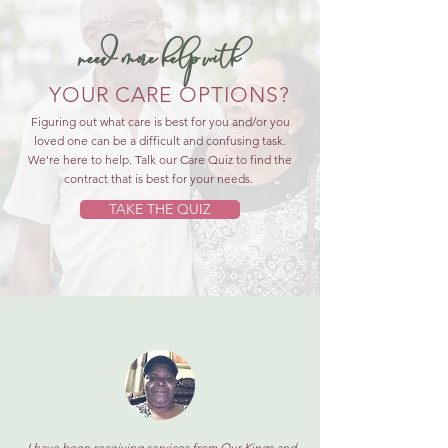
need more help with
YOUR CARE OPTIONS?
Figuring out what care is best for you and/or you
loved one can be a difficult and confusing task.
We're here to help. Talk our Care Quiz to find the
contract that is best for your needs.
TAKE THE QUIZ
I have been receiving services from Our Kings and