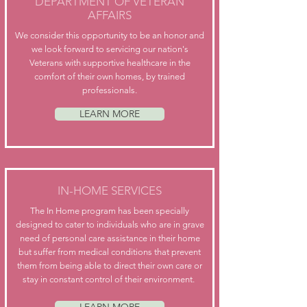
DEPARTMENT OF VETERAN
AFFAIRS
We consider this opportunity to be an honor and
we look forward to servicing our nation's
Veterans with supportive healthcare in the
comfort of their own homes, by trained
professionals.
LEARN MORE
IN-HOME SERVICES
The In Home program has been specially
designed to cater to individuals who are in grave
need of personal care assistance in their home
but suffer from medical conditions that prevent
them from being able to direct their own care or
stay in constant control of their environment.