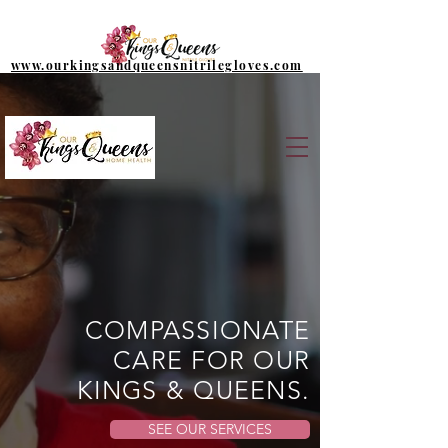
www.ourkingsandqueensnitrilegloves.com
COMPASSIONATE
CARE FOR OUR
KINGS & QUEENS.
SEE OUR SERVICES