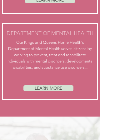
LEARN MORE
DEPARTMENT OF MENTAL HEALTH
Our Kings and Queens Home Health's
Department of Mental Health serves citizens by
working to prevent, treat and rehabilitate
individuals with mental disorders, developmental
disabilities, and substance use disorders...
LEARN MORE